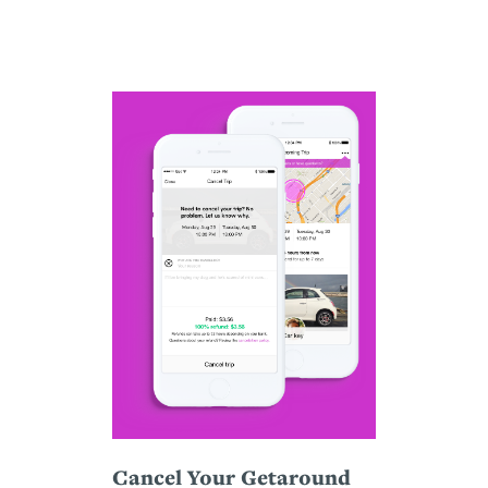
Cancel Your Getaround