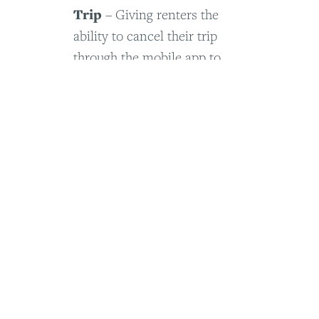
Trip
– Giving renters the
ability to cancel their trip
through the mobile app to
reduce customer service calls
View Project Details
Other Things
– a visual list