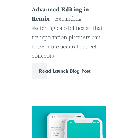
Advanced Editing in
Remix
– Expanding
sketching capabilities so that
transportation planners can
draw more accurate street
concepts
Read Launch Blog Post