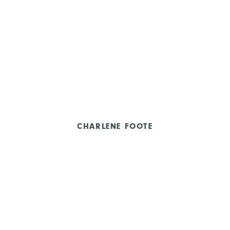
CHARLENE FOOTE