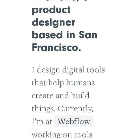
product
designer
based in San
Francisco.
I design digital tools
that help humans
create and build
things. Currently,
Webflow
I’m at
working on tools