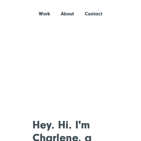
Work
About
Contact
Hey. Hi. I'm
Charlene, a