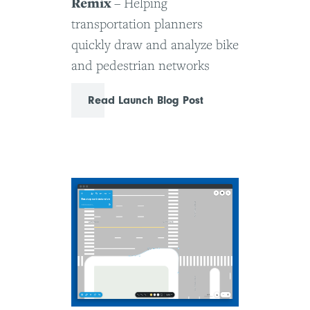
Remix
– Helping
transportation planners
quickly draw and analyze bike
and pedestrian networks
Read Launch Blog Post