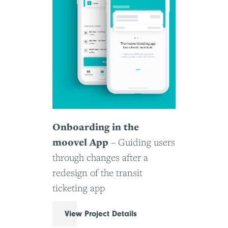
Onboarding in the
moovel App
– Guiding users
through changes after a
redesign of the transit
ticketing app
View Project Details