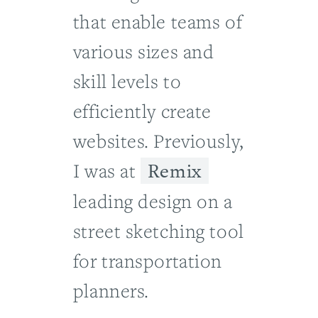
that enable teams of
various sizes and
skill levels to
efficiently create
websites. Previously,
Remix
I was at
leading design on a
street sketching tool
for transportation
planners.