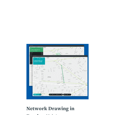
Network Drawing in